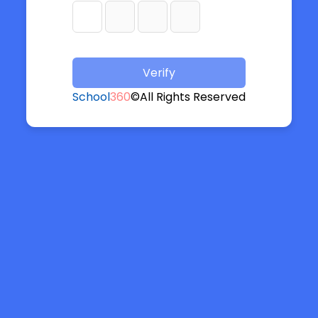
Verify
School
360
©All Rights Reserved