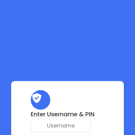
Enter Username & PIN